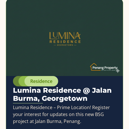
Residence
Lumina Residence @ Jalan
Burma, Georgetown
Lumina Residence – Prime Location! Register
your interest for updates on this new BSG
project at Jalan Burma, Penang.