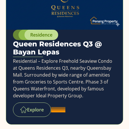
Residence
Queen Residences Q3 @
Bayan Lepas
Residential – Explore Freehold Seaview Condo
at Queens Residences Q3, nearby Queensbay
Mall. Surrounded by wide range of amenities
from Groceries to Sports Centre. Phase 3 of
Queens Waterfront, developed by famous
developer Ideal Property Group.
Explore