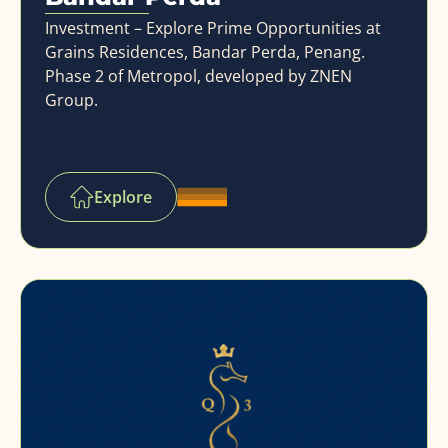
Investment – Explore Prime Opportunities at
Grains Residences, Bandar Perda, Penang.
Phase 2 of Metropol, developed by ZNEN
Group.
Explore