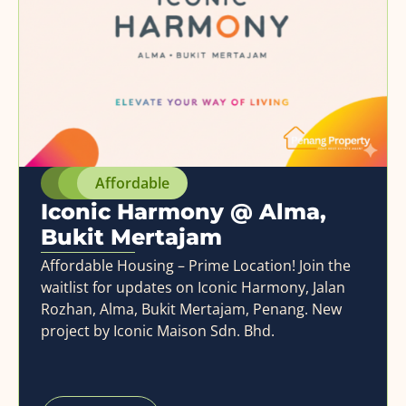
Affordable
Iconic Harmony @ Alma,
Bukit Mertajam
Affordable Housing – Prime Location! Join the
waitlist for updates on Iconic Harmony, Jalan
Rozhan, Alma, Bukit Mertajam, Penang. New
project by Iconic Maison Sdn. Bhd.