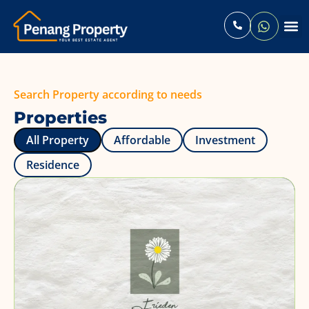
Contact Us
Search Property according to needs
Properties
All Property
Affordable
Investment
Residence