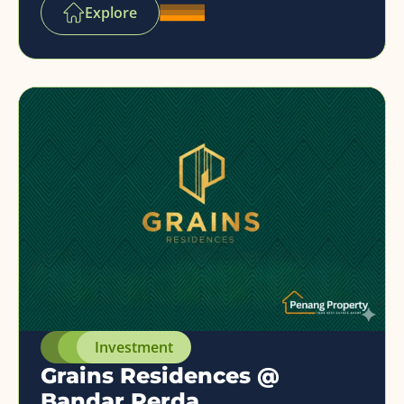
Explore
Investment
Grains Residences @
Bandar Perda