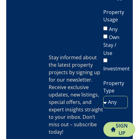
Property
Usage
Any
Own
Stay /
Use
Stay informed about
the latest property
Investment
projects by signing up
for our newsletter.
Property
Receive exclusive
Type
updates, new listings,
special offers, and
expert insights straight
to your inbox. Don’t
miss out – subscribe
SIGN
today!
UP