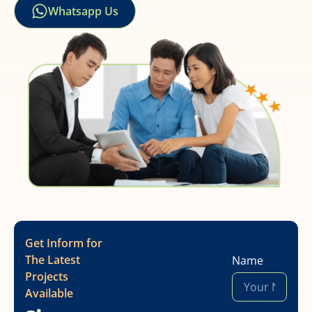
Whatsapp Us
Get Inform for
The Latest
Name
Projects
Available