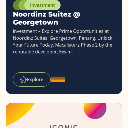
Investment
Noordinz Suitez @
Georgetown
Investment – Explore Prime Opportunities at
Noordinz Suites, Georgetown, Penang. Unlock
Your Future Today. Macalisterz Phase 2 by the
reputable developer, Exsim.
Explore