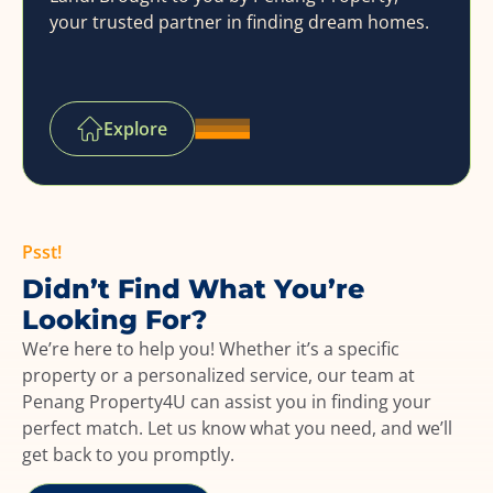
your trusted partner in finding dream homes.
Explore
Psst!
Didn’t Find What You’re
Looking For?
We’re here to help you! Whether it’s a specific
property or a personalized service, our team at
Penang Property4U can assist you in finding your
perfect match. Let us know what you need, and we’ll
get back to you promptly.