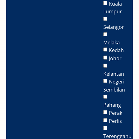
Kuala
Lumpur
Selangor
Melaka
Kedah
Johor
Kelantan
Negeri
Sembilan
Pahang
Perak
Perlis
Terengganu