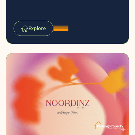
Explore