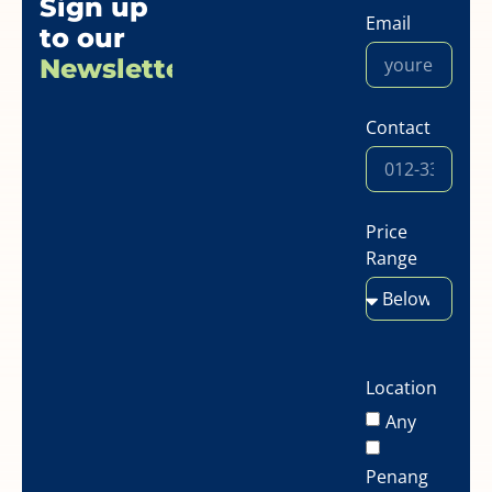
Sign up
Email
to our
Newsletter
Contact
Price
Range
Location
Any
Penang