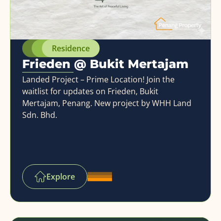
Residence
Frieden @ Bukit Mertajam
Landed Project – Prime Location! Join the
waitlist for updates on Frieden, Bukit
Mertajam, Penang. New project by WHH Land
Sdn. Bhd.
Explore