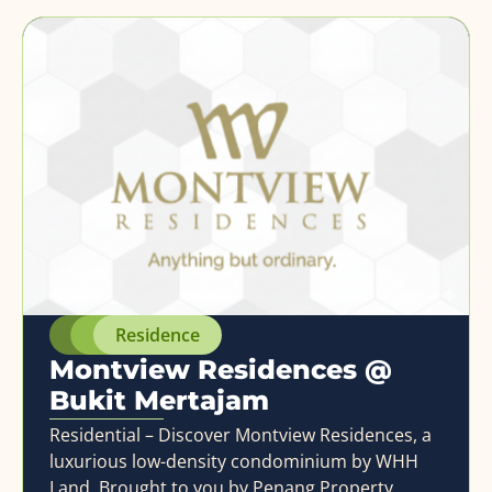
Residence
Montview Residences @
Bukit Mertajam
Residential – Discover Montview Residences, a
luxurious low-density condominium by WHH
Land. Brought to you by Penang Property,