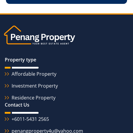
Property type
Affordable Property
Investment Property
Residence Property
Contact Us
+6011-5431 2565
penangproperty4u@yahoo.com