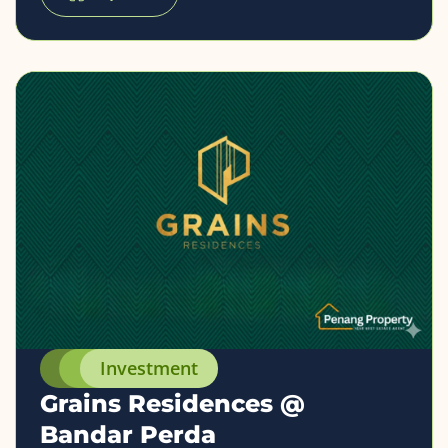
Investment
Grains Residences @
Bandar Perda