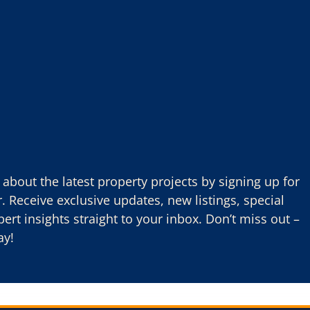
about the latest property projects by signing up for
. Receive exclusive updates, new listings, special
pert insights straight to your inbox. Don’t miss out –
ay!