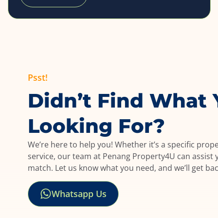
Psst!
Didn’t Find What 
Looking For?
We’re here to help you! Whether it’s a specific prop
service, our team at Penang Property4U can assist y
match. Let us know what you need, and we’ll get ba
Whatsapp Us