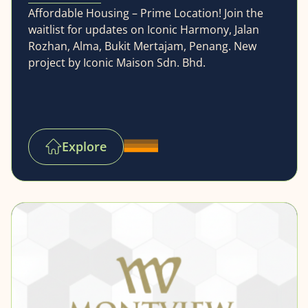
Affordable Housing – Prime Location! Join the
waitlist for updates on Iconic Harmony, Jalan
Rozhan, Alma, Bukit Mertajam, Penang. New
project by Iconic Maison Sdn. Bhd.
Explore