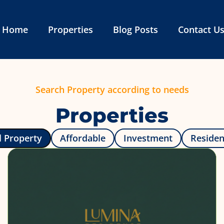
Home
Properties
Blog Posts
Contact U
Search Property according to needs
Properties
l Property
Affordable
Investment
Reside