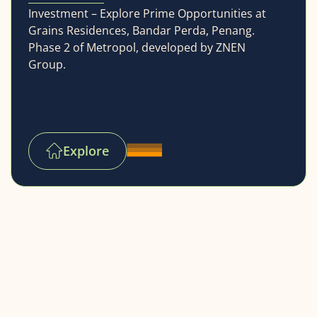
Investment – Explore Prime Opportunities at
Grains Residences, Bandar Perda, Penang.
Phase 2 of Metropol, developed by ZNEN
Group.
Explore