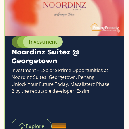
Investment
Noordinz Suitez @
Georgetown
Investment – Explore Prime Opportunities at
Noordinz Suites, Georgetown, Penang.
Unlock Your Future Today. Macalisterz Phase
2 by the reputable developer, Exsim.
Explore