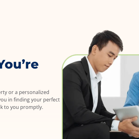
You’re
erty or a personalized
ou in finding your perfect
ck to you promptly.