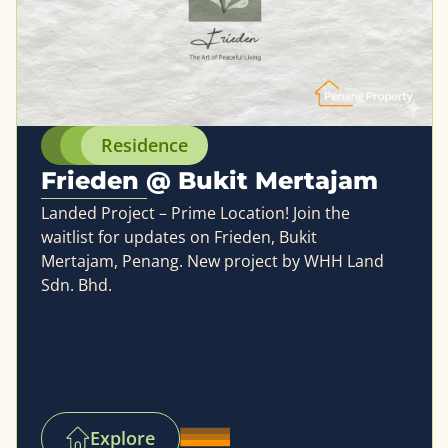
Residence
Frieden @ Bukit Mertajam
Landed Project – Prime Location! Join the
waitlist for updates on Frieden, Bukit
Mertajam, Penang. New project by WHH Land
Sdn. Bhd.
Explore