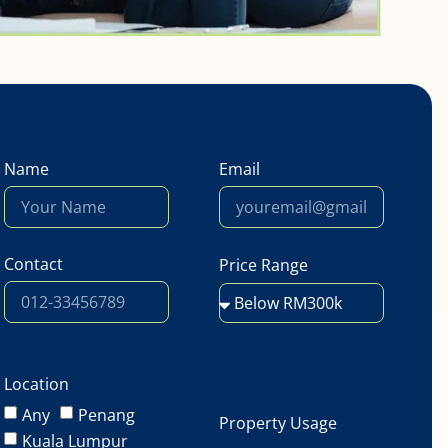
Name
Email
Contact
Price Range
Location
Any
Penang
Property Usage
Kuala Lumpur