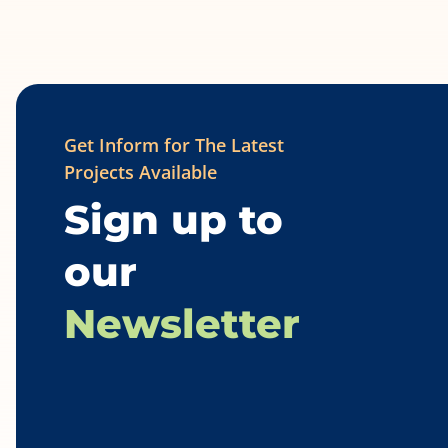
Get Inform for The Latest
Projects Available
Sign up to
our
Newsletter