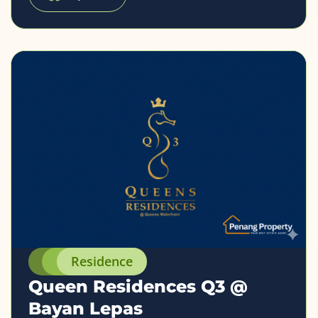
Residence
Queen Residences Q3 @
Bayan Lepas