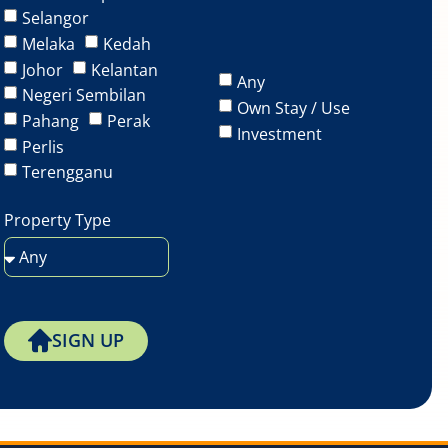
Selangor
Melaka
Kedah
Johor
Kelantan
Any
Negeri Sembilan
Own Stay / Use
Pahang
Perak
Investment
Perlis
Terengganu
Property Type
SIGN UP