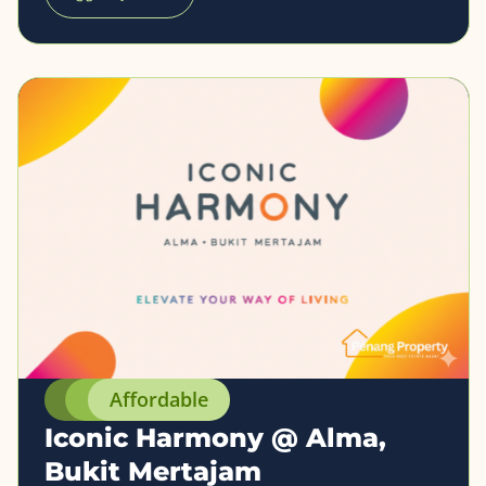
Affordable
Iconic Harmony @ Alma,
Bukit Mertajam