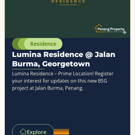
Residence
Lumina Residence @ Jalan
Burma, Georgetown
Lumina Residence – Prime Location! Register
your interest for updates on this new BSG
project at Jalan Burma, Penang.
Explore