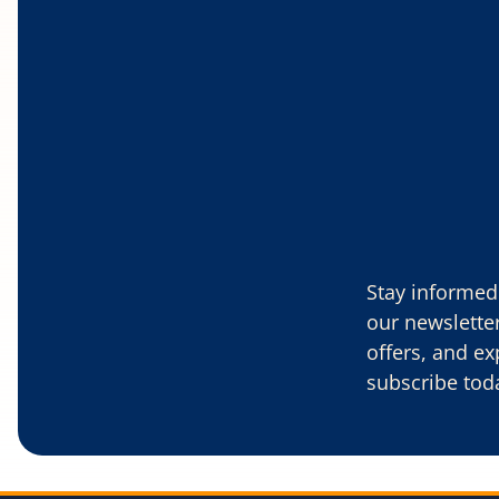
Stay informed 
our newsletter
offers, and ex
subscribe tod