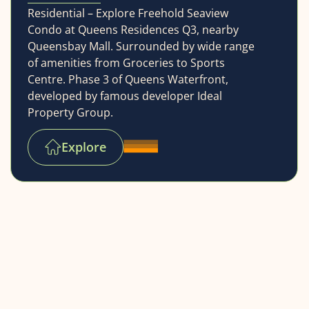
Residential – Explore Freehold Seaview
Condo at Queens Residences Q3, nearby
Queensbay Mall. Surrounded by wide range
of amenities from Groceries to Sports
Centre. Phase 3 of Queens Waterfront,
developed by famous developer Ideal
Property Group.
Explore