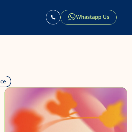
Whastapp Us
s
nce