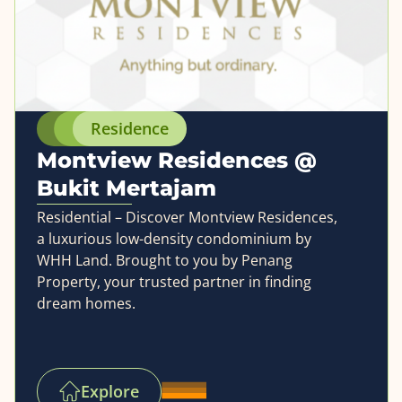
Residence
Montview Residences @
Bukit Mertajam
Residential – Discover Montview Residences,
a luxurious low-density condominium by
WHH Land. Brought to you by Penang
Property, your trusted partner in finding
dream homes.
Explore